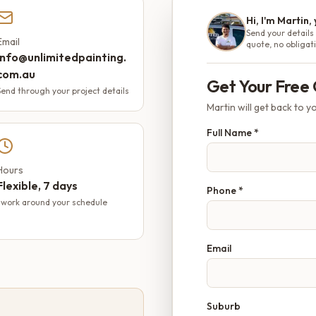
Hi, I'm Martin,
Send your details 
Email
quote, no obligat
info@unlimitedpainting.
com.au
Get Your Free
Send through your project details
Martin will get back to yo
Full Name *
Hours
Flexible, 7 days
Phone *
I work around your schedule
Email
Suburb