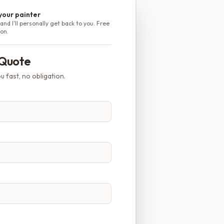
 your painter
and I'll personally get back to you. Free
ion.
 Quote
u fast, no obligation.