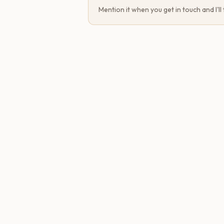
Mention it when you get in touch and I'll