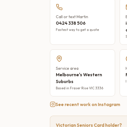
Call or text Martin
0424 338 506
Fastest way to get a quote
Service area
Melbourne's Western
Suburbs
Based in Fraser Rise VIC 3336
See recent work on Instagram
Victorian Seniors Card holder?