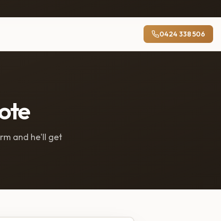
0424 338 506
uote
orm and he'll get