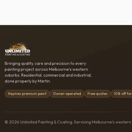
Bringing quality, care and precision to every
painting project across Melbourne's western
suburbs. Residential, commercial and industrial,
done properly by Martin.
Haymes premium paint
Owner-operated
Free quotes
10% off for
©
2026
Unlimited Painting & Coating
. Servicing Melbourne's western