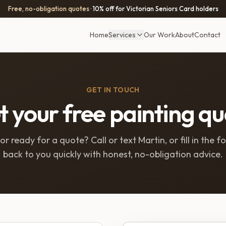
Free, no-obligation quotes ·
10% off for Victorian Seniors Card holders
Home
Services
Our Work
About
Contact
GET IN TOUCH
 your free painting q
r ready for a quote? Call or text Martin, or fill in the f
back to you quickly with honest, no-obligation advice.