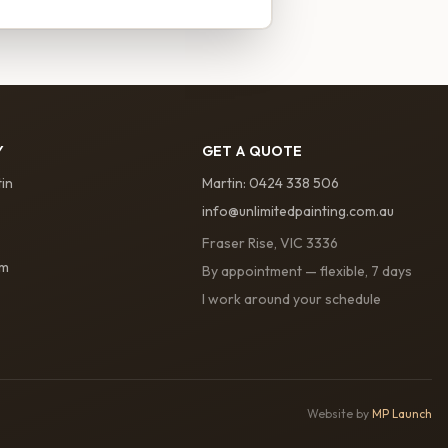
Y
GET A QUOTE
in
Martin
:
0424 338 506
info@unlimitedpainting.com.au
Fraser Rise, VIC 3336
am
By appointment — flexible, 7 days
I work around your schedule
Website by
MP Launch