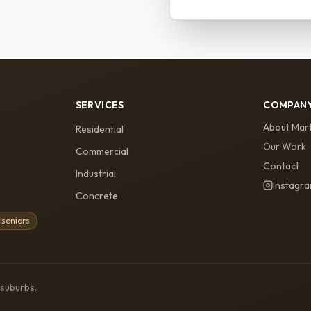
SERVICES
COMPAN
About Mart
Residential
Our Work
Commercial
Contact
Industrial
Instagr
Concrete
 seniors
 suburbs.