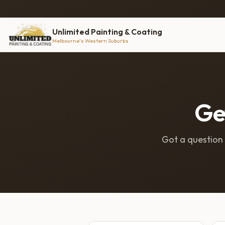
Unlimited Painting & Coating
Melbourne's Western Suburbs
Get
Got a question o