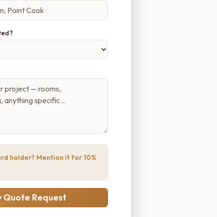
ted?
rd holder? Mention it for 10%
 Quote Request