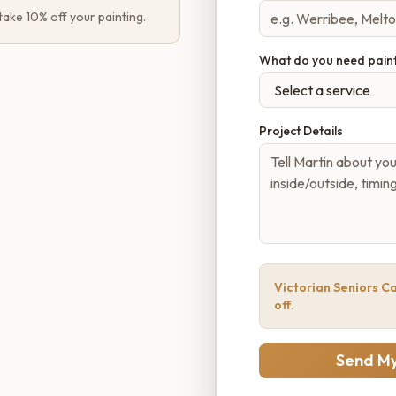
 take 10% off your painting.
What do you need pain
Project Details
Victorian Seniors Ca
off.
Send My